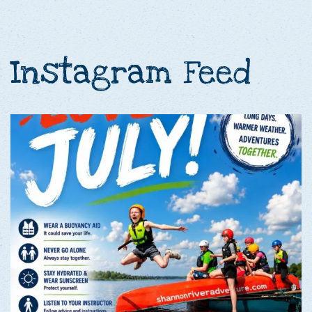
Instagram Feed