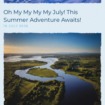
Oh My My My My July! This
Summer Adventure Awaits!
16 JULY 2026