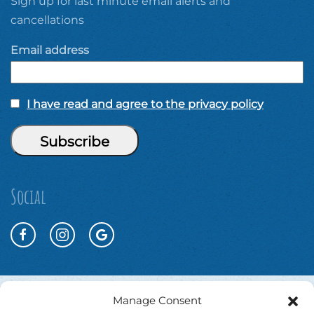
Sign up for last minute email alerts and
cancellations
Email address
I have read and agree to the privacy policy
Social
Manage Consent