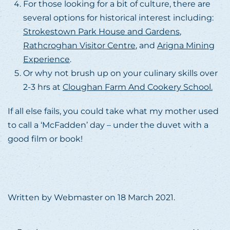
For those looking for a bit of culture, there are
several options for historical interest including:
Strokestown Park House and Gardens
,
Rathcroghan Visitor Centre
, and
Arigna Mining
Experience
.
Or why not brush up on your culinary skills over
2-3 hrs at
Cloughan Farm And Cookery School.
If all else fails, you could take what my mother used
to call a ‘McFadden’ day – under the duvet with a
good film or book!
Written by
Webmaster
on
18 March 2021
.