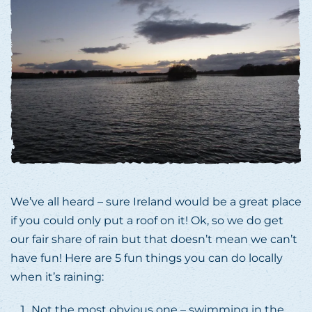
We’ve all heard – sure Ireland would be a great place
if you could only put a roof on it! Ok, so we do get
our fair share of rain but that doesn’t mean we can’t
have fun! Here are 5 fun things you can do locally
when it’s raining:
Not the most obvious one – swimming in the