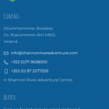
Contact
Drummanmore, Rooskey
Co. Roscommon N41 X902.
Ireland.
info@shannonriveradventure.com
+353 (0)71 9638300
+353 (0) 87 2077559
© Shannon River Adventure Centre
Alerts