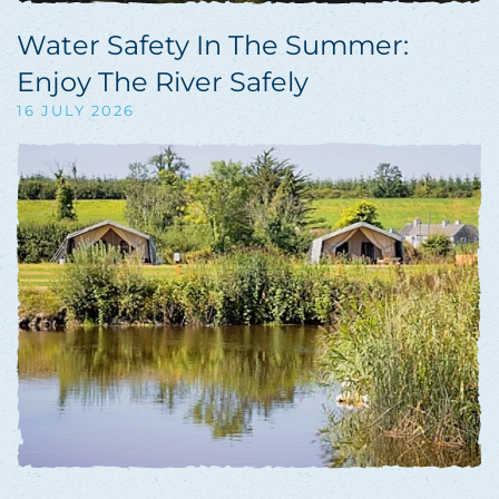
Water Safety In The Summer:
Enjoy The River Safely
16 JULY 2026