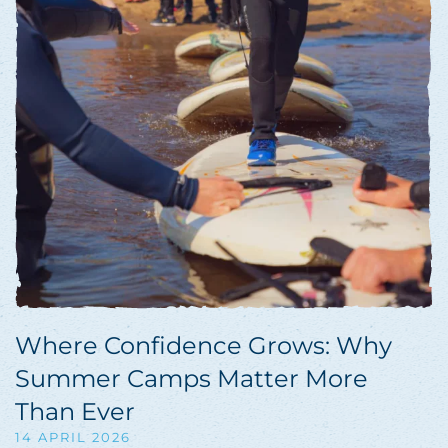
Where Confidence Grows: Why
Summer Camps Matter More
Than Ever
14 APRIL 2026