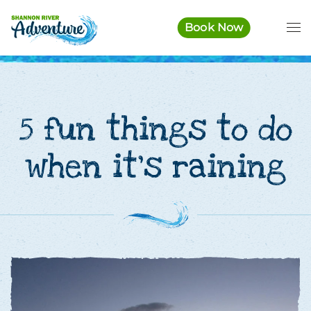
Book Now
Skip to main content
5 fun things to do
when it’s raining