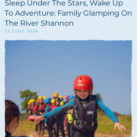
Sleep Under The Stars, Wake Up
To Adventure: Family Glamping On
The River Shannon
23 JUNE 2026