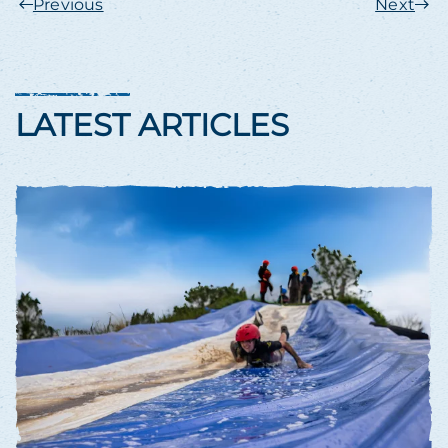
Previous
Next
LATEST ARTICLES