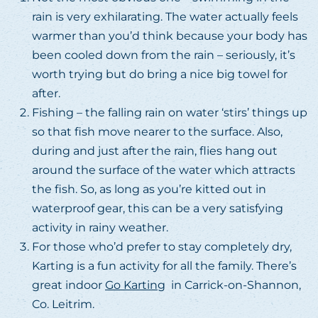
rain is very exhilarating. The water actually feels
warmer than you’d think because your body has
been cooled down from the rain – seriously, it’s
worth trying but do bring a nice big towel for
after.
Fishing – the falling rain on water ‘stirs’ things up
so that fish move nearer to the surface. Also,
during and just after the rain, flies hang out
around the surface of the water which attracts
the fish. So, as long as you’re kitted out in
waterproof gear, this can be a very satisfying
activity in rainy weather.
For those who’d prefer to stay completely dry,
Karting is a fun activity for all the family. There’s
great indoor
Go Karting
in Carrick-on-Shannon,
Co. Leitrim.