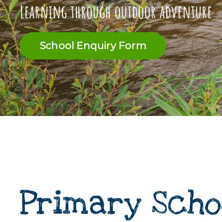
Learning through outdoor adventure
School Enquiry Form
Primary Scho