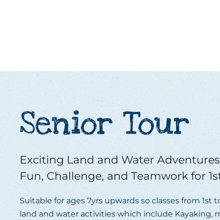
Senior Tour
Exciting Land and Water Adventures 
Fun, Challenge, and Teamwork for 1st
Suitable for ages 7yrs upwards so classes from 1st 
land and water activities which include Kayaking, m