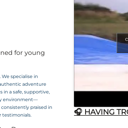
C
gned for young
 We specialise in
 authentic adventure
 in a safe, supportive,
ly environment—
consistently praised in
🎧 HAVING TR
 testimonials.