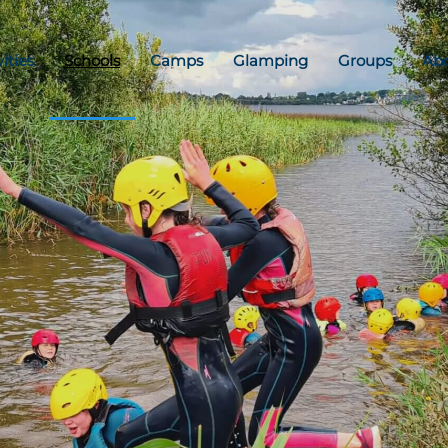
vities
Schools
Camps
Glamping
Groups
Ab