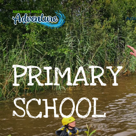
Skip to main content
Acti
PRIMARY
SCHOOL