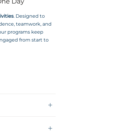
 One Day
vities
. Designed to
idence, teamwork, and
, our programs keep
ngaged from start to