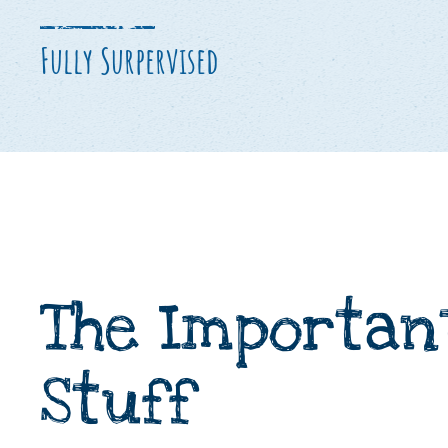
Fully Surpervised
The Importan
Stuff