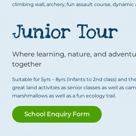
climbing wall, archery, fun assault course, dynami
Junior Tour
Where learning, nature, and advent
together
Suitable for 5yrs – 8yrs (Infants to 2nd class) and 
great land activities as senior classes as well as ca
marshmallows as well as a fun ecology trail.
School Enquiry Form