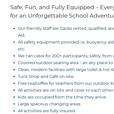
Safe, Fun, and Fully Equipped – Eve
for an Unforgettable School Adventu
Our friendly staff are Garda vetted, qualified, a
Aid.
All safety equipment provided i.e. buoyancy aid
etc.
We can cater for 200+ participants, safely, from i
Covered outdoor seating area – an airy place to
Clean, modern facilities with large toilet & hot 
Tuck Shop and Café on-site.
Free tea/coffee for teachers from our outdoor k
All activities are on-site and close to each other
Kids are occupied from the time they arrive
Large spacious changing areas
All activities are fully insured