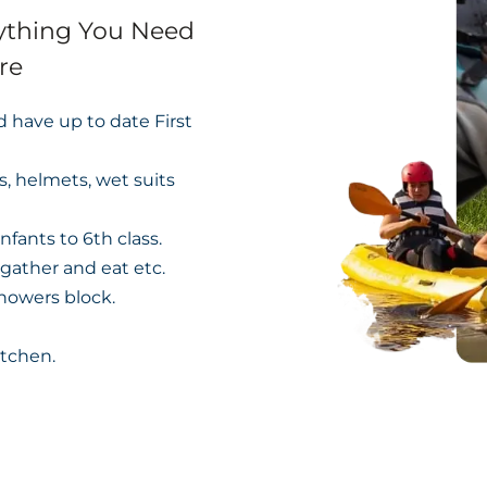
rything You Need
re
nd have up to date First
s, helmets, wet suits
nfants to 6th class.
 gather and eat etc.
showers block.
itchen.