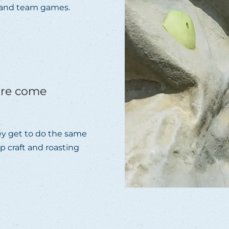
c and team games.
ure come
they get to do the same
mp craft and roasting