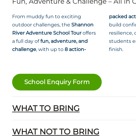
Fun, Adventure & Challenge – All in
From muddy fun to exciting
packed acti
outdoor challenges, the
Shannon
build conf
River Adventure School Tour
offers
resilience
a full day of
fun, adventure, and
students e
challenge
, with up to
8 action-
finish.
School Enquiry Form
WHAT TO BRING
WHAT NOT TO BRING