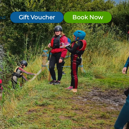
Gift Voucher
Book Now
out