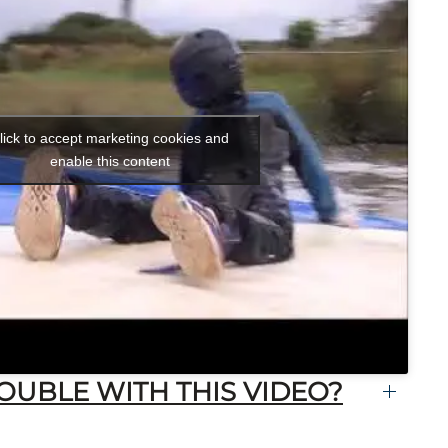
lick to accept marketing cookies and
enable this content
OUBLE WITH THIS VIDEO?