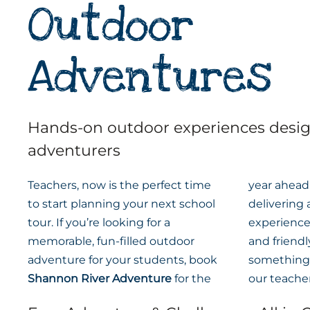
Outdoor
Adventures
Hands-on outdoor experiences desi
adventurers
Teachers, now is the perfect time
year ahead.
to start planning your next school
delivering
tour. If you’re looking for a
experiences
memorable, fun-filled outdoor
and friend
adventure for your students, book
something 
Shannon River Adventure
for the
our teacher