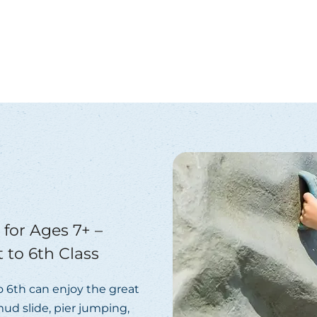
for Ages 7+ –
 to 6th Class
to 6th can enjoy the great
ud slide, pier jumping,