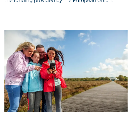
the funding provided by the European Union.