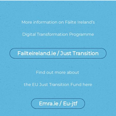
More information on Fáilte Ireland’s
Digital Transformation Programme
Failteireland.ie / Just Transition
Find out more about
the EU Just Transition Fund here
Emra.ie / Eu-jtf