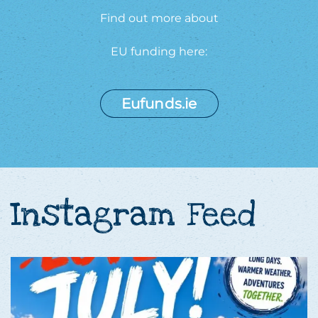
Find out more about
EU funding here:
Eufunds.ie
Instagram Feed