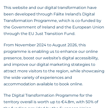
This website and our digital transformation have
been developed through Fáilte Ireland’s Digital
Transformation Programme, which is co-funded by
the Government of Ireland and the European Union
through the EU Just Transition Fund.
From November 2024 to August 2026, this
programme is enabling us to enhance our online
presence, boost our website’s digital accessibility,
and improve our digital marketing strategies to
attract more visitors to the region, while showcasing
the wide variety of experiences and
accommodation available to book online.
The Digital Transformation Programme for the
territory overall is worth up to €4.8m, with 50% of