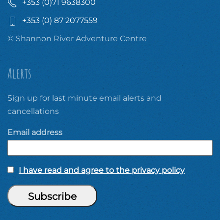
+353 (0)71 9638300
+353 (0) 87 2077559
© Shannon River Adventure Centre
Alerts
Sign up for last minute email alerts and
cancellations
Email address
I have read and agree to the privacy policy