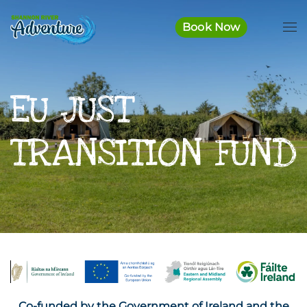
Book Now
Skip to main content
EU JUST
TRANSITION FUND
Co-funded by the Government of Ireland and the