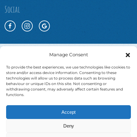
Social
Manage Consent
To provide the best experiences, we use technologies like cookies to
store and/or access device information. Consenting to these
technologies will allow us to process data such as browsing
behaviour or unique IDs on this site. Not consenting or
withdrawing consent, may adversely affect certain features and
functions.
Accept
Website T&Cs
Booking T&Cs
Cookie Policy
Deny
Privacy Policy
Accessibility Statement