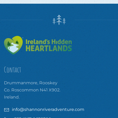
Contact
Drummanmore, Rooskey
Co. Roscommon N41 X902.
Ireland.
info@shannonriveradventure.com