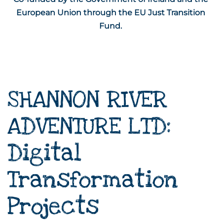
European Union through the EU Just Transition
Fund.
SHANNON RIVER
ADVENTURE LTD:
Digital
Transformation
Projects