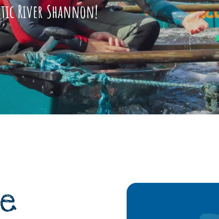
stic River Shannon!
e