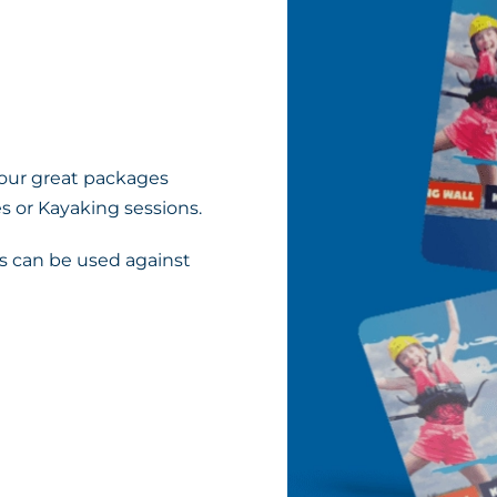
 our great packages
s or Kayaking sessions.
 can be used against