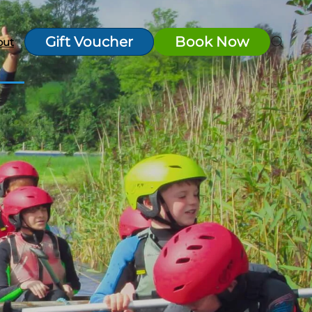
Gift Voucher
Book Now
out