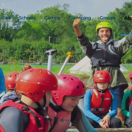
vities
Schools
Camps
Glamping
Groups
Ab