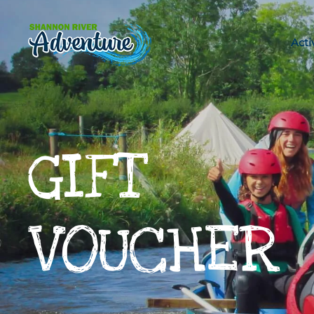
Skip to main content
Acti
GIFT
VOUCHER