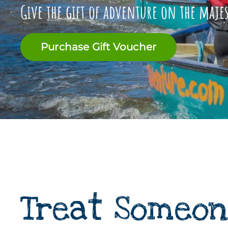
Give the gift of adventure on the maje
Purchase Gift Voucher
Treat Someon