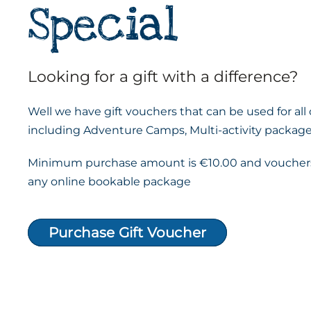
Special
Looking for a gift with a difference?
Well we have gift vouchers that can be used for all
including Adventure Camps, Multi-activity package
Minimum purchase amount is €10.00 and vouchers
any online bookable package
Purchase Gift Voucher