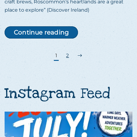
craft brews, Roscommon’s heartlands are a great
place to explore” (Discover Ireland)
Continue reading
1
2
Instagram Feed