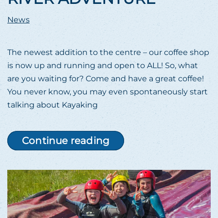
News
The newest addition to the centre – our coffee shop
is now up and running and open to ALL! So, what
are you waiting for? Come and have a great coffee!
You never know, you may even spontaneously start
talking about Kayaking
Continue reading