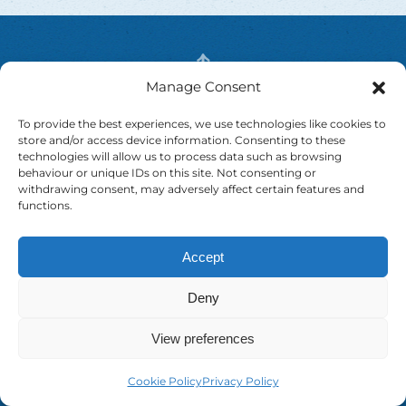
Manage Consent
To provide the best experiences, we use technologies like cookies to
store and/or access device information. Consenting to these
technologies will allow us to process data such as browsing
behaviour or unique IDs on this site. Not consenting or
withdrawing consent, may adversely affect certain features and
functions.
Contact
Accept
Drummanmore, Rooskey
Deny
Co. Roscommon N41 X902.
Ireland.
View preferences
info@shannonriveradventure.com
Cookie Policy
Privacy Policy