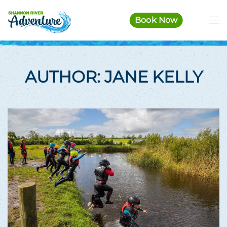
Book Now
Skip to main content
AUTHOR:
JANE KELLY