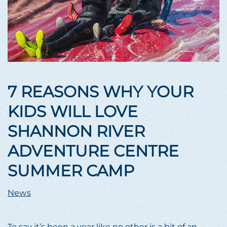
7 REASONS WHY YOUR
KIDS WILL LOVE
SHANNON RIVER
ADVENTURE CENTRE
SUMMER CAMP
News
To say it’s been a year like no other is a bit of an