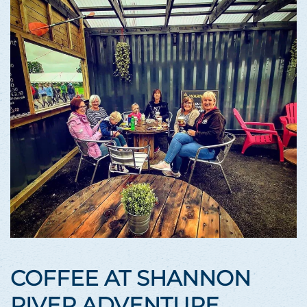
COFFEE AT SHANNON
RIVER ADVENTURE