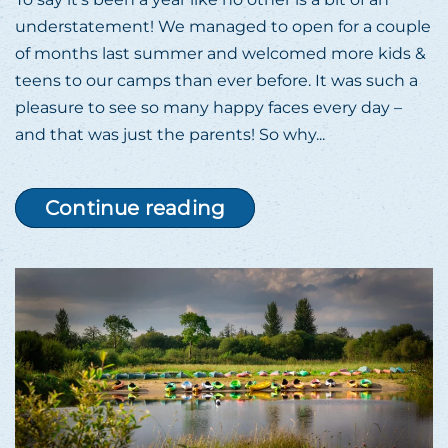
understatement! We managed to open for a couple
of months last summer and welcomed more kids &
teens to our camps than ever before. It was such a
pleasure to see so many happy faces every day –
and that was just the parents! So why...
Continue reading