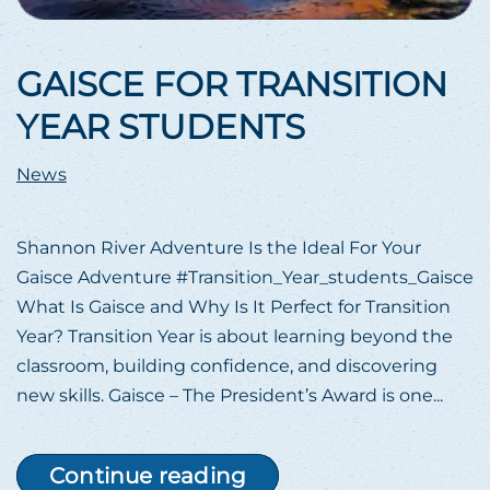
GAISCE FOR TRANSITION
YEAR STUDENTS
News
Shannon River Adventure Is the Ideal For Your
Gaisce Adventure #Transition_Year_students_Gaisce
What Is Gaisce and Why Is It Perfect for Transition
Year? Transition Year is about learning beyond the
classroom, building confidence, and discovering
new skills. Gaisce – The President’s Award is one...
Continue reading