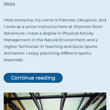
News
Hello everyone, my name is Francesc Jakupovic, and
I work as a senior instructor here at Shannon River
Adventure. I have a degree in Physical Activity
Management in the Natural Environment and a
Higher Technician in Teaching and Socio-Sports
Animation. I enjoy practicing different sports,
especially...
Continue reading