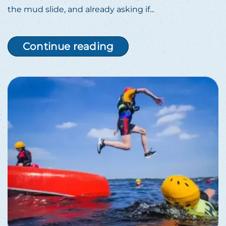
the mud slide, and already asking if...
Continue reading