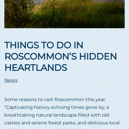
THINGS TO DO IN
ROSCOMMON’S HIDDEN
HEARTLANDS
News
Some reasons to visit Roscommon this year.
“Captivating history echoing times gone by, a
breathtaking natural landscape filled with old
castles and serene forest parks, and delicious local