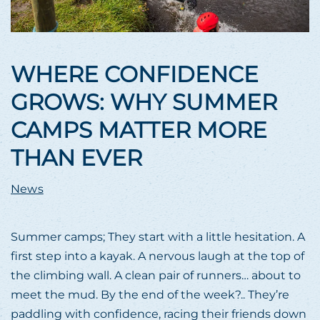
WHERE CONFIDENCE
GROWS: WHY SUMMER
CAMPS MATTER MORE
THAN EVER
News
Summer camps; They start with a little hesitation. A
first step into a kayak. A nervous laugh at the top of
the climbing wall. A clean pair of runners… about to
meet the mud. By the end of the week?.. They’re
paddling with confidence, racing their friends down