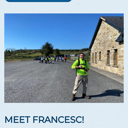
MEET FRANCESC!