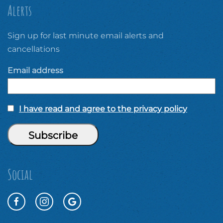
Alerts
Sign up for last minute email alerts and
cancellations
Email address
I have read and agree to the privacy policy
Social