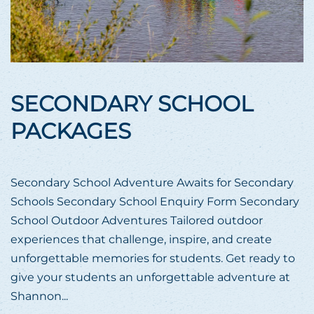
SECONDARY SCHOOL
PACKAGES
Secondary School Adventure Awaits for Secondary
Schools Secondary School Enquiry Form Secondary
School Outdoor Adventures Tailored outdoor
experiences that challenge, inspire, and create
unforgettable memories for students. Get ready to
give your students an unforgettable adventure at
Shannon...