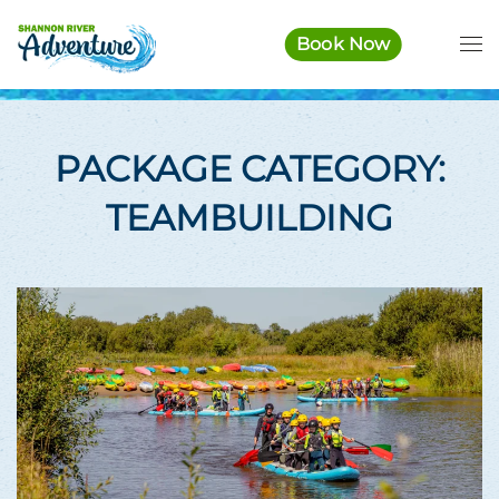
Book Now
Skip to main content
PACKAGE CATEGORY:
TEAMBUILDING