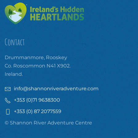
Contact
Drummanmore, Rooskey
Co. Roscommon N41 X902.
Ireland.
info@shannonriveradventure.com
+353 (0)71 9638300
+353 (0) 87 2077559
© Shannon River Adventure Centre