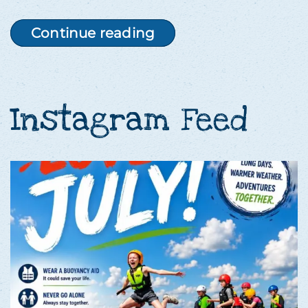
Continue reading
Instagram Feed