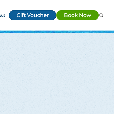
Gift Voucher
Book Now
out