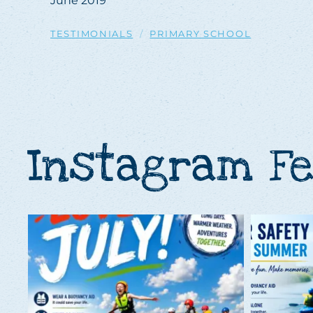
June 2019
TESTIMONIALS
PRIMARY SCHOOL
Instagram F