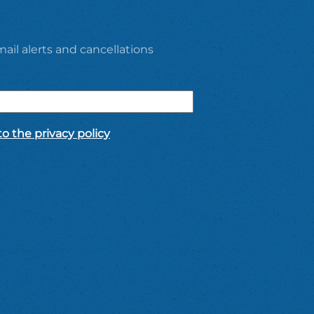
ail alerts and cancellations
o the privacy policy