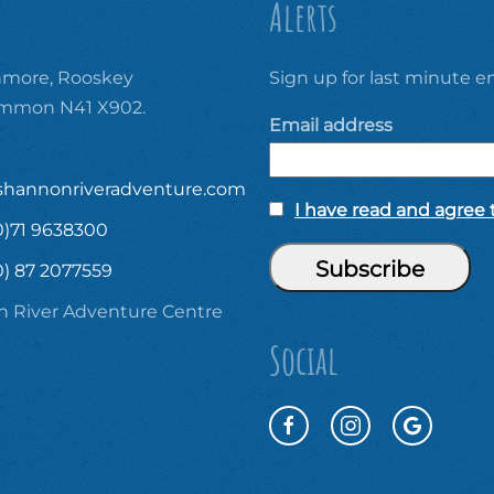
Alerts
ore, Rooskey
Sign up for last minute em
ommon N41 X902.
Email address
shannonriveradventure.com
I have read and agree t
0)71 9638300
0) 87 2077559
 River Adventure Centre
Social