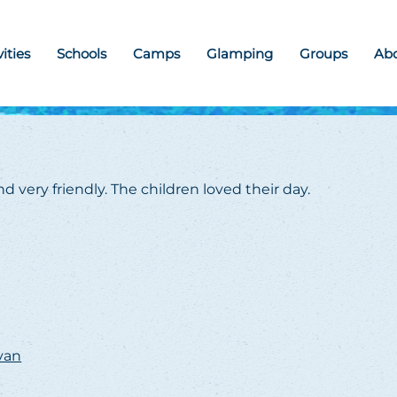
vities
Schools
Camps
Glamping
Groups
Ab
d very friendly. The children loved their day.
avan