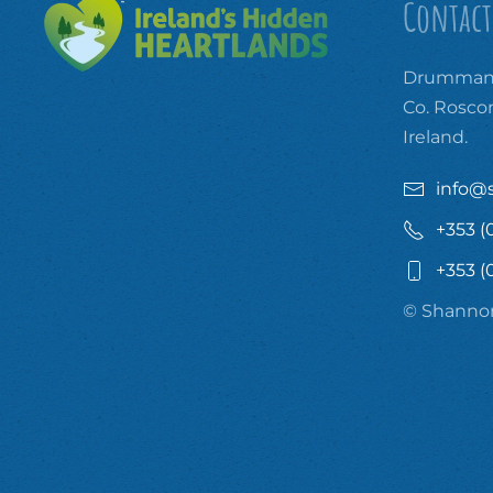
Contact
Drummanm
Co. Rosc
Ireland.
info@
+353 (
+353 (
© Shannon