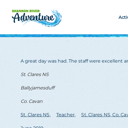
Skip to main content
Acti
A great day was had. The staff were excellent an
St. Clares NS
Ballyjamesduff
Co. Cavan
St. Clares NS,
Teacher,
St. Clares NS, Co. C