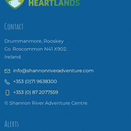
Contact
Drummanmore, Rooskey
Co. Roscommon N41 X902.
Ireland.
info@shannonriveradventure.com
+353 (0)71 9638300
+353 (0) 87 2077559
© Shannon River Adventure Centre
Alerts