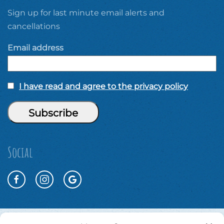
Sign up for last minute email alerts and
cancellations
Email address
I have read and agree to the privacy policy
Social