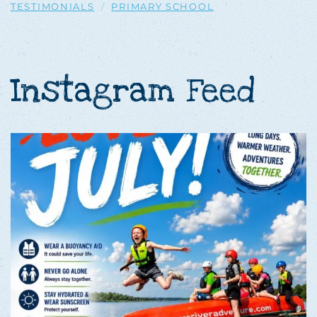
TESTIMONIALS
PRIMARY SCHOOL
Instagram Feed