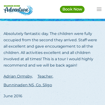
Book Now
Skip to main content
Absolutely fantastic day. The children were fully
occupied from the second they arrived. Staff were
all excellent and gave encouragement to all the
children. All activities excellent and all children
involved at all times! This is a tour I would highly
recommend and we will be back again!
Adrian Ormsby,
Teacher,
Bunninaden NS, Co. Sligo
June 2016