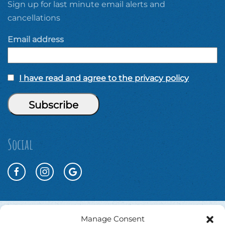
Sign up for last minute email alerts and
cancellations
Email address
I have read and agree to the privacy policy
Social
Manage Consent