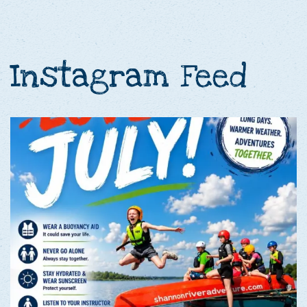
Instagram Feed