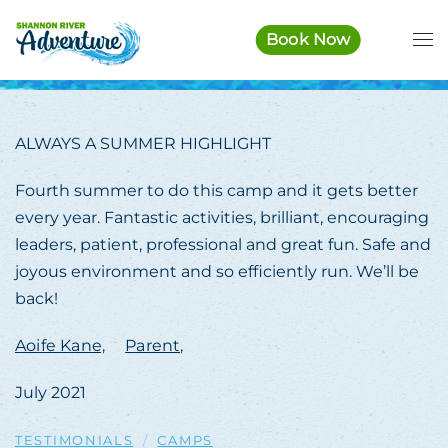
Book Now
Skip to main content
ALWAYS A SUMMER HIGHLIGHT
Fourth summer to do this camp and it gets better
every year. Fantastic activities, brilliant, encouraging
leaders, patient, professional and great fun. Safe and
joyous environment and so efficiently run. We’ll be
back!
Aoife Kane,
Parent,
July 2021
TESTIMONIALS
CAMPS