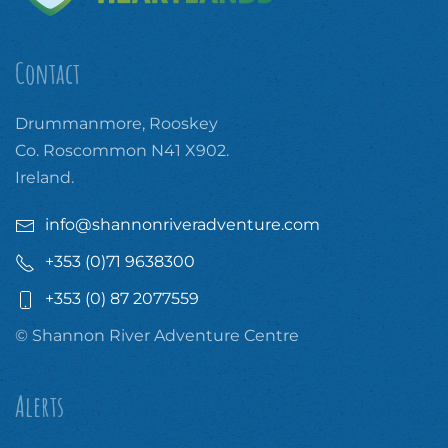
Contact
Drummanmore, Rooskey
Co. Roscommon N41 X902.
Ireland.
info@shannonriveradventure.com
+353 (0)71 9638300
+353 (0) 87 2077559
© Shannon River Adventure Centre
Alerts