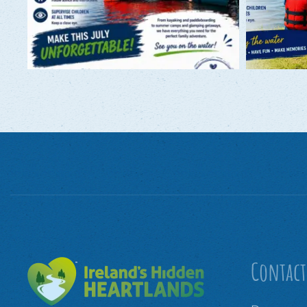
Contact