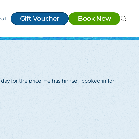
Gift Voucher
Book Now
out
day for the price .He has himself booked in for