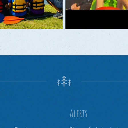
Alerts