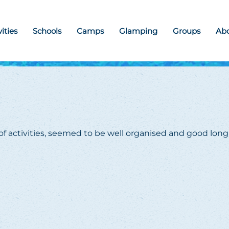
vities
Schools
Camps
Glamping
Groups
Ab
 of activities, seemed to be well organised and good long 