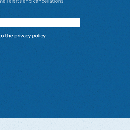
ail alerts and cancellations
o the privacy policy