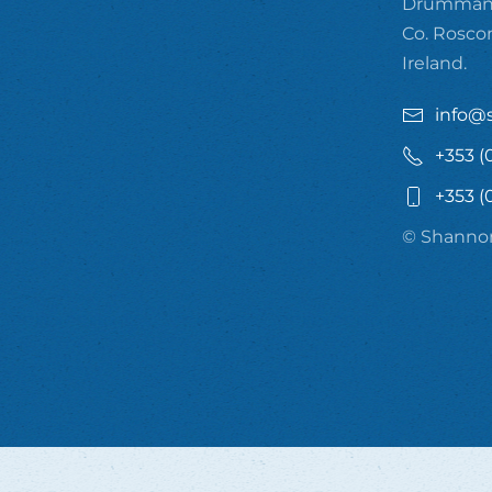
Drummanm
Co. Rosc
Ireland.
info@
+353 (
+353 (
© Shannon