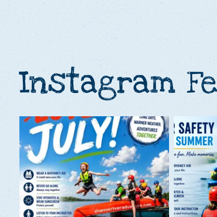
Instagram F