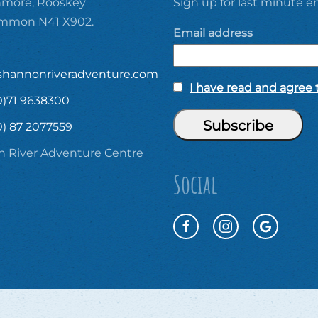
ore, Rooskey
Sign up for last minute em
ommon N41 X902.
Email address
shannonriveradventure.com
I have read and agree t
0)71 9638300
0) 87 2077559
 River Adventure Centre
Social