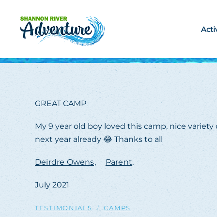
Skip to main content
Acti
GREAT CAMP
My 9 year old boy loved this camp, nice variety
next year already 😂 Thanks to all
Deirdre Owens,
Parent,
July 2021
TESTIMONIALS
CAMPS