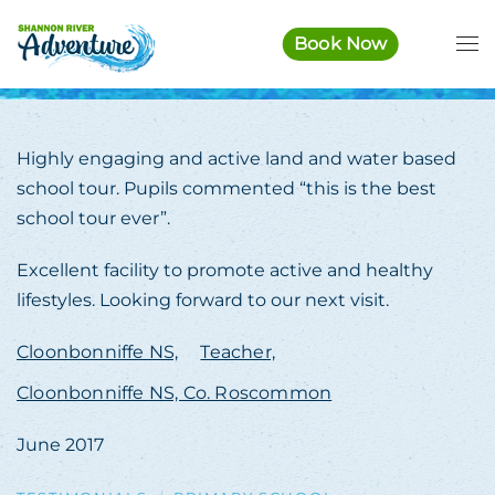
Book Now
Skip to main content
Highly engaging and active land and water based
school tour. Pupils commented “this is the best
school tour ever”.
Excellent facility to promote active and healthy
lifestyles. Looking forward to our next visit.
Cloonbonniffe NS,
Teacher,
Cloonbonniffe NS, Co. Roscommon
June 2017