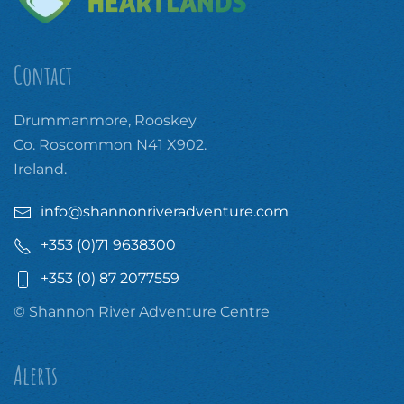
Contact
Drummanmore, Rooskey
Co. Roscommon N41 X902.
Ireland.
info@shannonriveradventure.com
+353 (0)71 9638300
+353 (0) 87 2077559
© Shannon River Adventure Centre
Alerts