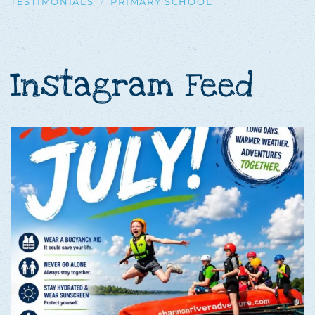
TESTIMONIALS
PRIMARY SCHOOL
Instagram Feed