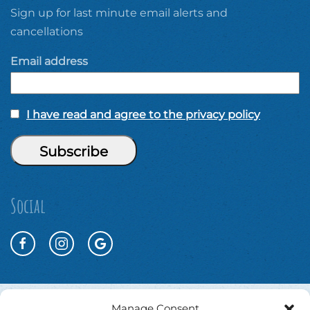
Sign up for last minute email alerts and
cancellations
Email address
I have read and agree to the privacy policy
Social
Manage Consent