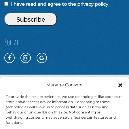
I have read and agree to the privacy policy
Social
Manage Consent
To provide the best experiences, we use technologies like cookies to
store and/or access device information. Consenting to these
technologies will allow us to process data such as browsing
behaviour or unique IDs on this site. Not consenting or
withdrawing consent, may adversely affect certain features and
functions.