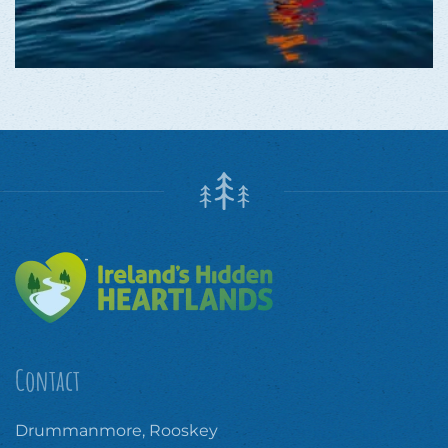
Contact
Drummanmore, Rooskey