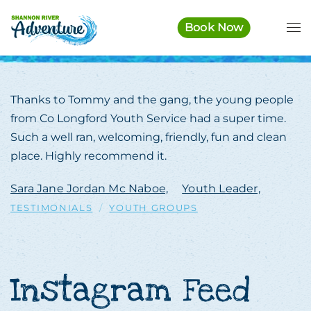
Book Now
Skip to main content
Thanks to Tommy and the gang, the young people
from Co Longford Youth Service had a super time.
Such a well ran, welcoming, friendly, fun and clean
place. Highly recommend it.
Sara Jane Jordan Mc Naboe,
Youth Leader,
TESTIMONIALS
YOUTH GROUPS
Instagram Feed