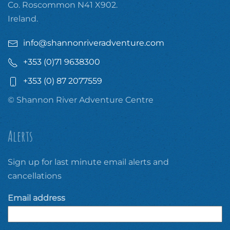
Co. Roscommon N41 X902.
Ireland.
info@shannonriveradventure.com
+353 (0)71 9638300
+353 (0) 87 2077559
© Shannon River Adventure Centre
Alerts
Sign up for last minute email alerts and
cancellations
Email address