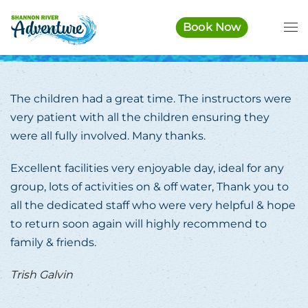
Book Now
Skip to main content
The children had a great time. The instructors were
very patient with all the children ensuring they
were all fully involved. Many thanks.
Excellent facilities very enjoyable day, ideal for any
group, lots of activities on & off water, Thank you to
all the dedicated staff who were very helpful & hope
to return soon again will highly recommend to
family & friends.
Trish Galvin