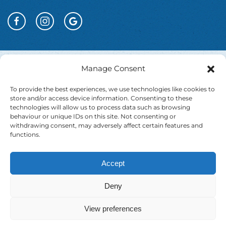
Manage Consent
To provide the best experiences, we use technologies like cookies to
store and/or access device information. Consenting to these
technologies will allow us to process data such as browsing
behaviour or unique IDs on this site. Not consenting or
withdrawing consent, may adversely affect certain features and
functions.
Accept
Website T&Cs
Booking T&Cs
Cookie Policy
Deny
Privacy Policy
Accessibility Statement
View preferences
EU Just Transition
Contact
Testimonials