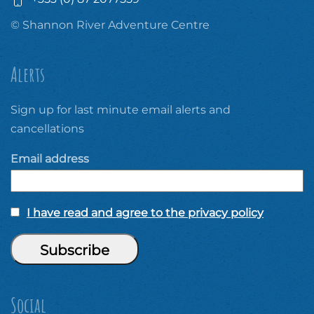
© Shannon River Adventure Centre
Alerts
Sign up for last minute email alerts and
cancellations
Email address
I have read and agree to the privacy policy
Social