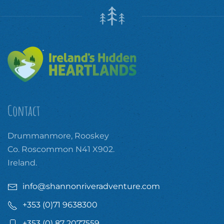
Contact
Drummanmore, Rooskey
Co. Roscommon N41 X902.
Ireland.
info@shannonriveradventure.com
+353 (0)71 9638300
+353 (0) 87 2077559