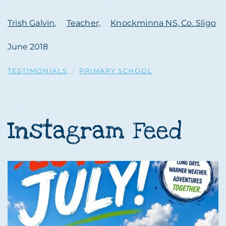
Trish Galvin,
Teacher,
Knockminna NS, Co. Sligo
June 2018
TESTIMONIALS
PRIMARY SCHOOL
Instagram Feed