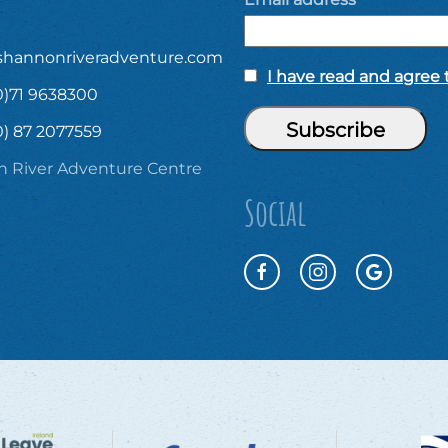
shannonriveradventure.com
I have read and agree t
0)71 9638300
0) 87 2077559
 River Adventure Centre
Social