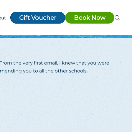
Gift Voucher
Book Now
out
From the very first email, I knew that you were
mmending you to all the other schools.