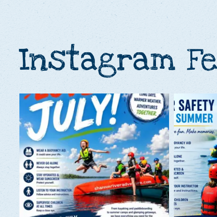
Instagram F