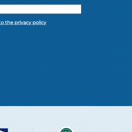
o the privacy policy