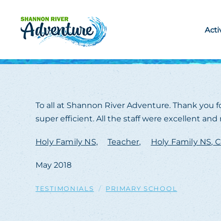
Skip to main content
Acti
To all at Shannon River Adventure. Thank you fo
super efficient. All the staff were excellent a
Holy Family NS,
Teacher,
Holy Family NS, C
May 2018
TESTIMONIALS
PRIMARY SCHOOL