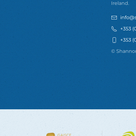
Ireland.
info@
+353 (
+353 (
© Shannon