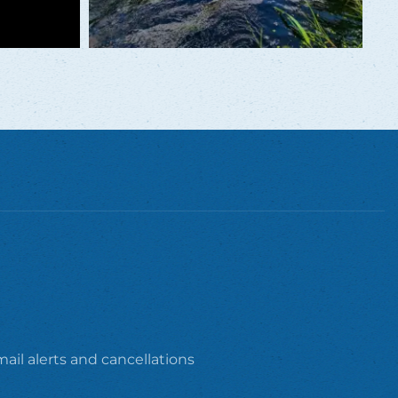
ail alerts and cancellations