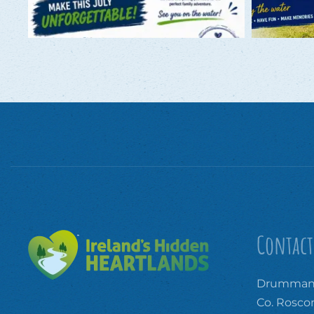
Contact
Drummanm
Co. Rosc