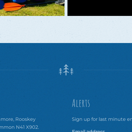
Alerts
ore, Rooskey
Sign up for last minute em
ommon N41 X902.
Email address