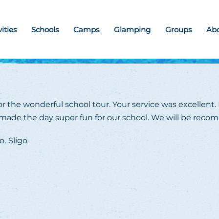
vities
Schools
Camps
Glamping
Groups
Ab
r the wonderful school tour. Your service was excellent. 
nd made the day super fun for our school. We will be reco
o. Sligo