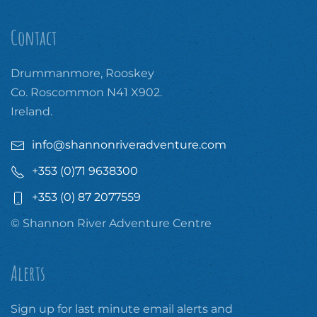
Contact
Drummanmore, Rooskey
Co. Roscommon N41 X902.
Ireland.
info@shannonriveradventure.com
+353 (0)71 9638300
+353 (0) 87 2077559
© Shannon River Adventure Centre
Alerts
Sign up for last minute email alerts and