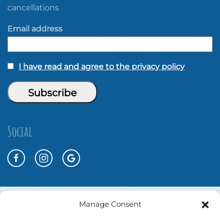
cancellations
Email address
I have read and agree to the privacy policy
Social
Manage Consent