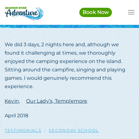
Book Now
Skip to main content
We did 3 days, 2 nights here and, although we
found it challenging at times, we thoroughly
enjoyed the camping experience on the island.
Sitting around the campfire, singing and playing
games. I would genuinely recommend this
experience.
Kevin,
Our Lady’s, Templemore
April 2018
TESTIMONIALS
SECONDAY SCHOOL