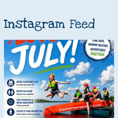
Instagram Feed